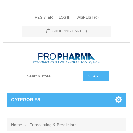
REGISTER
LOG IN
WISHLIST
(0)
SHOPPING CART
(0)
CATEGORIES
Home
/
Forecasting & Predictions