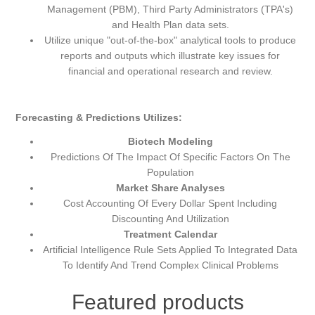
Management (PBM), Third Party Administrators (TPA's)
and Health Plan data sets.
Utilize unique "out-of-the-box" analytical tools to produce
reports and outputs which illustrate key issues for
financial and operational research and review.
Forecasting & Predictions Utilizes:
Biotech Modeling
Predictions Of The Impact Of Specific Factors On The
Population
Market Share Analyses
Cost Accounting Of Every Dollar Spent Including
Discounting And Utilization
Treatment Calendar
Artificial Intelligence Rule Sets Applied To Integrated Data
To Identify And Trend Complex Clinical Problems
Featured products