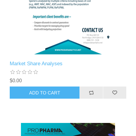
Market Share Analyses
$0.00