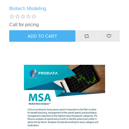
Biotech Modeling
Call for pricing