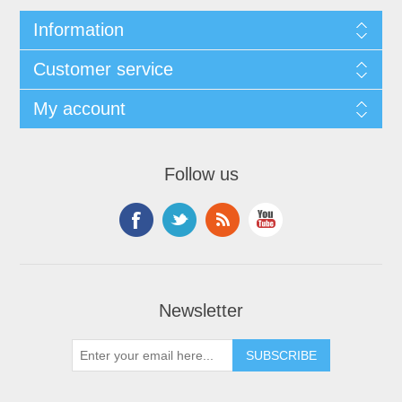
Information
Customer service
My account
Follow us
Newsletter