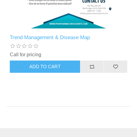
Trend Management & Disease Map
Call for pricing