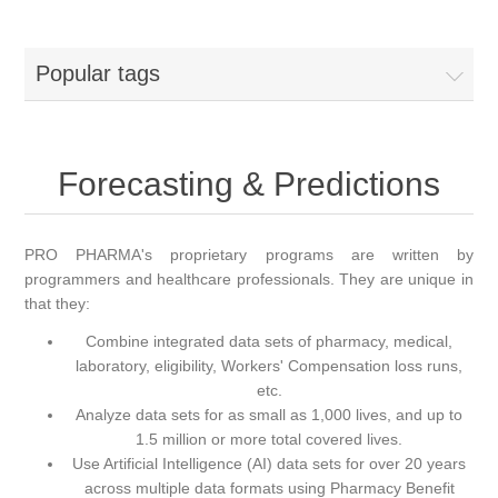
Popular tags
Forecasting & Predictions
PRO PHARMA's proprietary programs are written by
programmers and healthcare professionals. They are unique in
that they:
Combine integrated data sets of pharmacy, medical,
laboratory, eligibility, Workers' Compensation loss runs,
etc.
Analyze data sets for as small as 1,000 lives, and up to
1.5 million or more total covered lives.
Use Artificial Intelligence (AI) data sets for over 20 years
across multiple data formats using Pharmacy Benefit