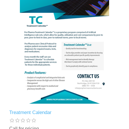
Treatment Calendar
Call for pricing